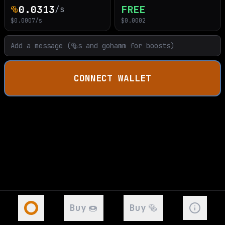
0.0313
FREE
🥯
/s
$
0.0007
/s
$
0.0002
CONNECT WALLET
Buy
🍩
Buy
🥯