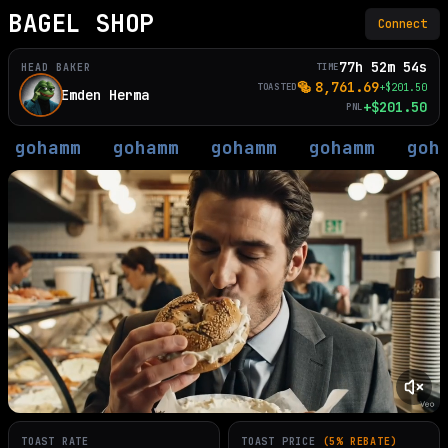
BAGEL SHOP
Connect
77h 52m 54s
HEAD BAKER
TIME
🥯
8,761.69
TOASTED
+$
201.50
Emden Herma
+
$
201.50
PNL
gohamm
gohamm
gohamm
gohamm
goh
TOAST RATE
TOAST PRICE
(5% REBATE)